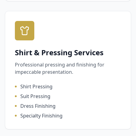
Shirt & Pressing Services
Professional pressing and finishing for
impeccable presentation.
Shirt Pressing
Suit Pressing
Dress Finishing
Specialty Finishing