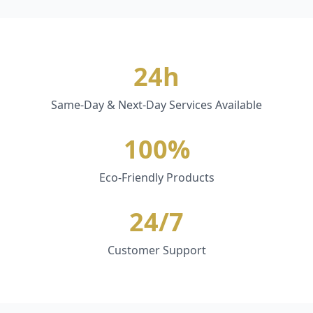
24h
Same-Day & Next-Day Services Available
100%
Eco-Friendly Products
24/7
Customer Support