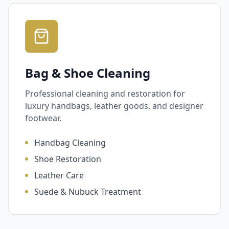
Bag & Shoe Cleaning
Professional cleaning and restoration for
luxury handbags, leather goods, and designer
footwear.
Handbag Cleaning
Shoe Restoration
Leather Care
Suede & Nubuck Treatment