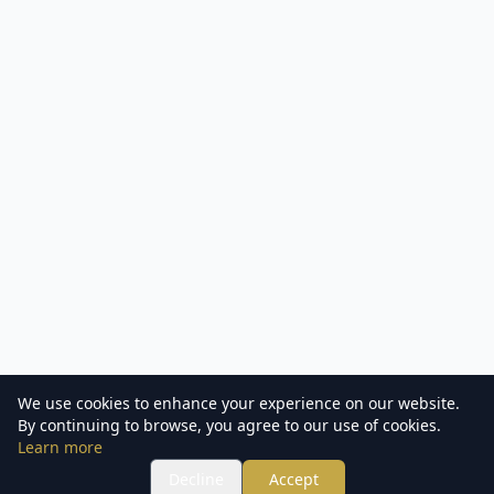
We use cookies to enhance your experience on our website.
By continuing to browse, you agree to our use of cookies.
Learn more
Decline
Accept