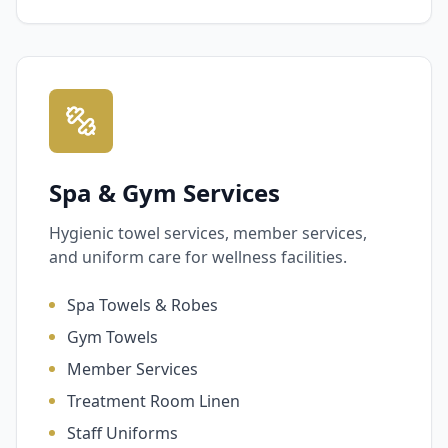
Spa & Gym Services
Hygienic towel services, member services,
and uniform care for wellness facilities.
Spa Towels & Robes
Gym Towels
Member Services
Treatment Room Linen
Staff Uniforms