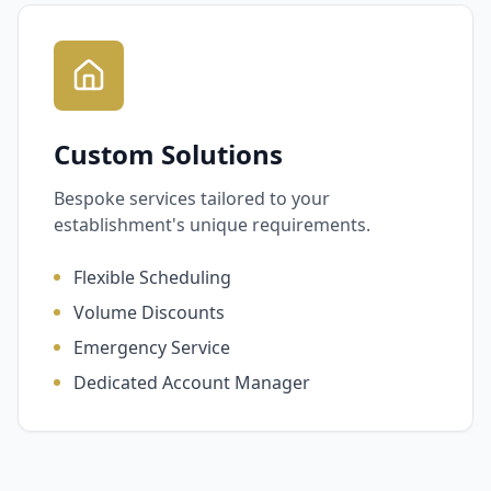
Custom Solutions
Bespoke services tailored to your
establishment's unique requirements.
Flexible Scheduling
Volume Discounts
Emergency Service
Dedicated Account Manager