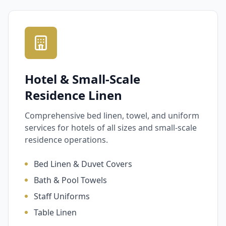
Hotel & Small-Scale
Residence Linen
Comprehensive bed linen, towel, and uniform
services for hotels of all sizes and small-scale
residence operations.
Bed Linen & Duvet Covers
Bath & Pool Towels
Staff Uniforms
Table Linen