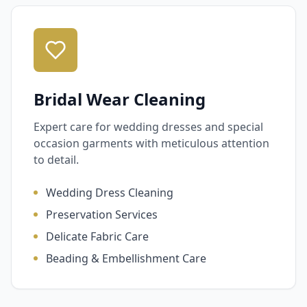
Bridal Wear Cleaning
Expert care for wedding dresses and special
occasion garments with meticulous attention
to detail.
Wedding Dress Cleaning
Preservation Services
Delicate Fabric Care
Beading & Embellishment Care