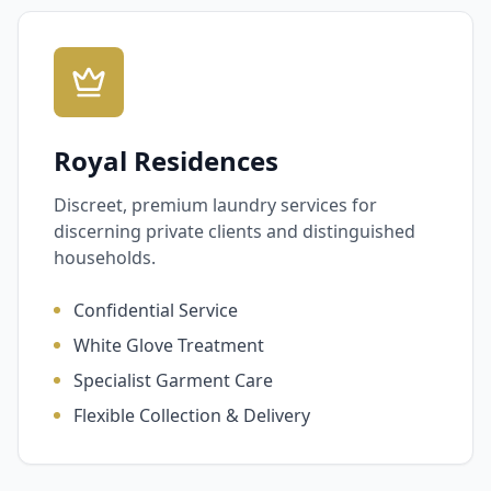
Royal Residences
Discreet, premium laundry services for
discerning private clients and distinguished
households.
Confidential Service
White Glove Treatment
Specialist Garment Care
Flexible Collection & Delivery