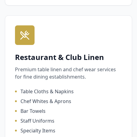
Restaurant & Club Linen
Premium table linen and chef wear services
for fine dining establishments.
Table Cloths & Napkins
Chef Whites & Aprons
Bar Towels
Staff Uniforms
Specialty Items