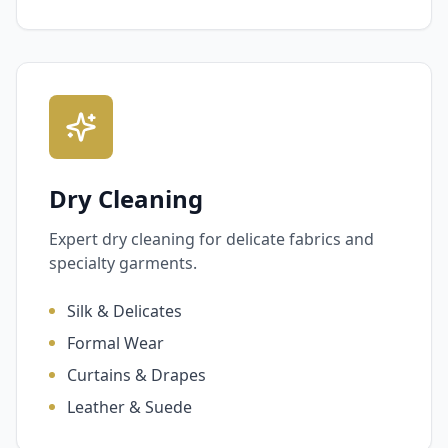
Dry Cleaning
Expert dry cleaning for delicate fabrics and
specialty garments.
Silk & Delicates
Formal Wear
Curtains & Drapes
Leather & Suede