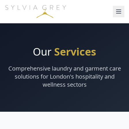
Our
Services
Comprehensive laundry and garment care
solutions for London's hospitality and
wellness sectors